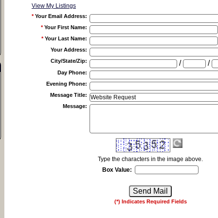
View My Listings
*
Your Email Address
:
*
Your First Name
:
*
Your Last Name
:
Your Address
:
City/State/Zip
:
/
/
Day Phone
:
Evening Phone
:
Message Title
:
Message
:
Type the characters in the image above.
Box Value:
(*) Indicates Required Fields