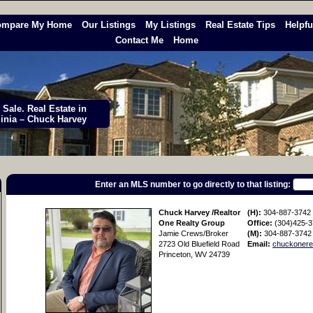
ompare My Home
Our Listings
My Listings
Real Estate Tips
Helpfu
Contact Me
Home
Sale. Real Estate in
ginia – Chuck Harvey
Enter an MLS number to go directly to that listing:
Chuck Harvey /Realtor
(H):
304-887-3742
One Realty Group
Office:
(304)425-
Jamie Crews/Broker
(M):
304-887-3742
2723 Old Bluefield Road
Email:
chuckonere
Princeton, WV 24739