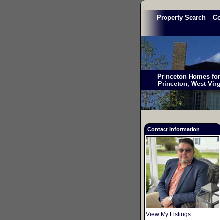
Property Search
C
Princeton Homes for 
Princeton, West Vir
Contact Information
View My Listings