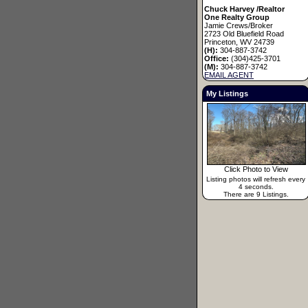
Chuck Harvey /Realtor
One Realty Group
Jamie Crews/Broker
2723 Old Bluefield Road
Princeton, WV 24739
(H):
304-887-3742
Office:
(304)425-3701
(M):
304-887-3742
EMAIL AGENT
My Listings
Click Photo to View
Listing photos will refresh every
4 seconds.
There are 9 Listings.