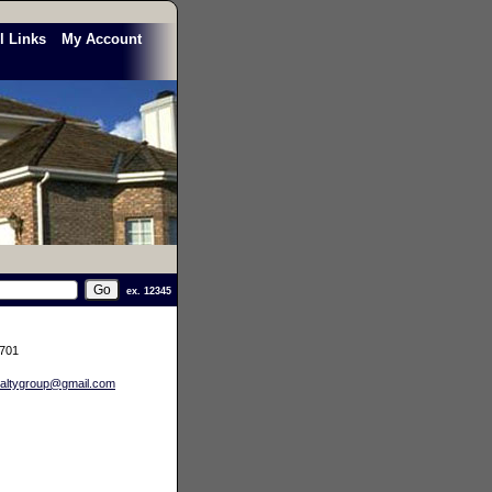
l Links
My Account
ex. 12345
3701
altygroup@gmail.com