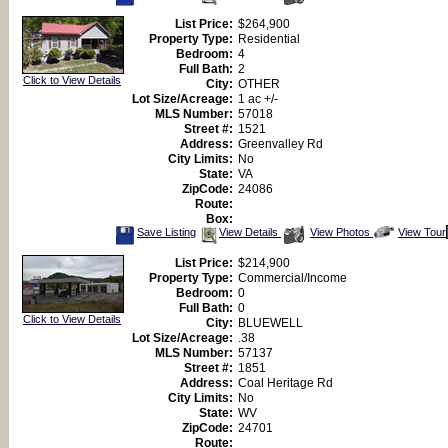
This
Additional
Here
Listing
Photos
to
List Price:
$264,900
view
Property Type:
Residential
Virtual
Tour
Bedroom:
4
Full Bath:
2
Click to View Details
City:
OTHER
Lot Size/Acreage:
1 ac +/-
MLS Number:
57018
Street #:
1521
Address:
Greenvalley Rd
City Limits:
No
State:
VA
ZipCode:
24086
Route:
Box:
Save
View
Click
Save Listing
View Details
View Photos
View Tour
This
Additional
Here
Listing
Photos
to
List Price:
$214,900
view
Property Type:
Commercial/Income
Virtual
Tour
Bedroom:
0
Full Bath:
0
Click to View Details
City:
BLUEWELL
Lot Size/Acreage:
.38
MLS Number:
57137
Street #:
1851
Address:
Coal Heritage Rd
City Limits:
No
State:
WV
ZipCode:
24701
Route: