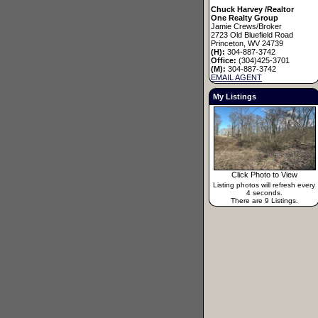
Chuck Harvey /Realtor
One Realty Group
Jamie Crews/Broker
2723 Old Bluefield Road
Princeton, WV 24739
(H):
304-887-3742
Office:
(304)425-3701
(M):
304-887-3742
EMAIL AGENT
My Listings
Click Photo to View
Listing photos will refresh every
4 seconds.
There are 9 Listings.