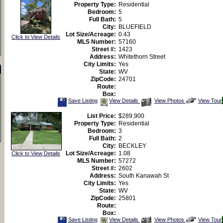
Property Type:
Residential
Bedroom:
5
Full Bath:
5
City:
BLUEFIELD
Lot Size/Acreage:
0.43
Click to View Details
MLS Number:
57160
Street #:
1423
Address:
Whitethorn Street
City Limits:
Yes
State:
WV
ZipCode:
24701
Route:
Box:
Save
View
Click
Save Listing
View Details
View Photos
View Tour
This
Additional
Here
Listing
Photos
to
List Price:
$289,900
view
Property Type:
Residential
Virtual
Tour
Bedroom:
3
Full Bath:
2
City:
BECKLEY
Lot Size/Acreage:
1.08
Click to View Details
MLS Number:
57272
Street #:
2602
Address:
South Kanawah St
City Limits:
Yes
State:
WV
ZipCode:
25801
Route:
Box:
Save
View
Click
Save Listing
View Details
View Photos
View Tour