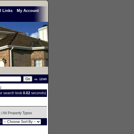
l Links
My Account
ex. 12345
h
our search took
0.02
seconds)
y
/ All Property Types
y: