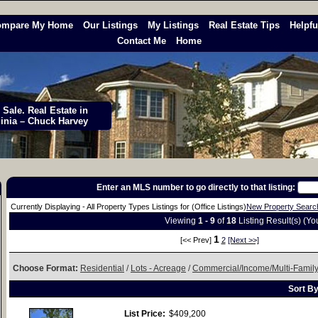
ompare My Home
Our Listings
My Listings
Real Estate Tips
Helpfu
Contact Me
Home
Sale. Real Estate in
ginia – Chuck Harvey
Enter an MLS number to go directly to that listing:
Currently Displaying - All Property Types Listings for (Office Listings)
New Property Searc
Viewing
1 - 9
of
18
Listing Result(s) (Y
1
[<< Prev]
2
[Next >>]
Choose Format:
Residential
/
Lots - Acreage
/
Commercial/Income/Multi-Famil
Sort B
List Price:
$409,200