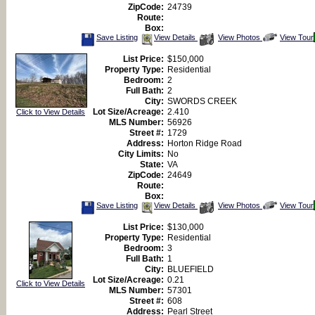
ZipCode:
24739
Route:
Box:
Save
View
Click
Save Listing
View Details
View Photos
View Tour
This
Additional
Here
Listing
Photos
to
List Price:
$150,000
view
Property Type:
Residential
Virtual
Tour
Bedroom:
2
Full Bath:
2
City:
SWORDS CREEK
Lot Size/Acreage:
2.410
Click to View Details
MLS Number:
56926
Street #:
1729
Address:
Horton Ridge Road
City Limits:
No
State:
VA
ZipCode:
24649
Route:
Box:
Save
View
Click
Save Listing
View Details
View Photos
View Tour
This
Additional
Here
Listing
Photos
to
List Price:
$130,000
view
Property Type:
Residential
Virtual
Tour
Bedroom:
3
Full Bath:
1
City:
BLUEFIELD
Lot Size/Acreage:
0.21
Click to View Details
MLS Number:
57301
Street #:
608
Address:
Pearl Street