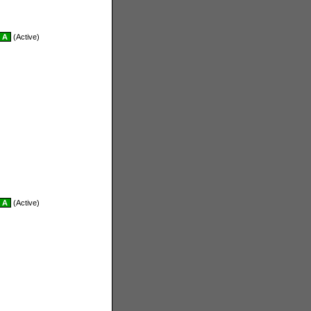
A
(Active)
A
(Active)