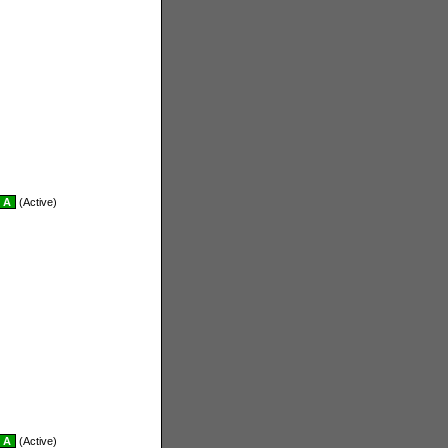
A
(Active)
A
(Active)