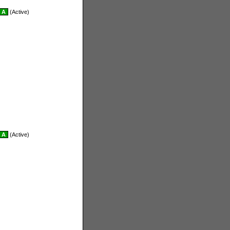
A
(Active)
A
(Active)