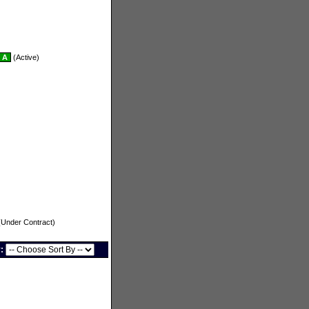
A
(Active)
Under Contract)
y: