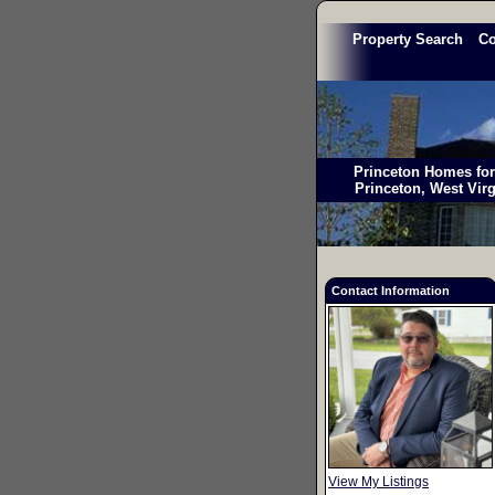
Property Search
C
Princeton Homes for 
Princeton, West Vir
Contact Information
View My Listings