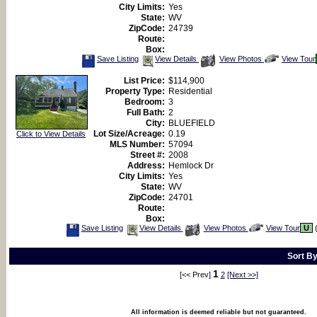
City Limits:
Yes
State:
WV
ZipCode:
24739
Route:
Box:
Save
View
Click
Save Listing
View Details
View Photos
View Tour
This
Additional
Here
Listing
Photos
to
List Price:
$114,900
view
Property Type:
Residential
Virtual
Tour
Bedroom:
3
Full Bath:
2
City:
BLUEFIELD
Lot Size/Acreage:
0.19
Click to View Details
MLS Number:
57094
Street #:
2008
Address:
Hemlock Dr
City Limits:
Yes
State:
WV
ZipCode:
24701
Route:
Box:
Save
View
Click
Save Listing
View Details
View Photos
View Tour
U
(
This
Additional
Here
Listing
Photos
to
view
Sort B
Virtual
Tour
1
[<< Prev]
2
[Next >>]
All information is deemed reliable but not guaranteed.